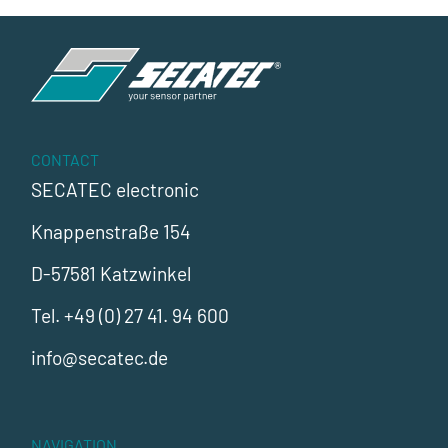
CONTACT
SECATEC electronic
Knappenstraße 154
D-57581 Katzwinkel
Tel.
+49 (0) 27 41. 94 600
info@secatec.de
NAVIGATION