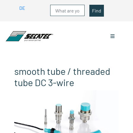
DE
Find
smooth tube / threaded
tube DC 3-wire