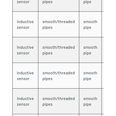
sensor
pipes
pipe
wire
4mm
inductive
smooth/threaded
smooth
DC 3-
sensor
pipes
pipe
wire
4mm
inductive
smooth/threaded
smooth
DC 3-
sensor
pipes
pipe
wire
4mm
inductive
smooth/threaded
smooth
DC 3-
sensor
pipes
pipe
wire
4mm
inductive
smooth/threaded
smooth
DC 3-
sensor
pipes
pipe
wire