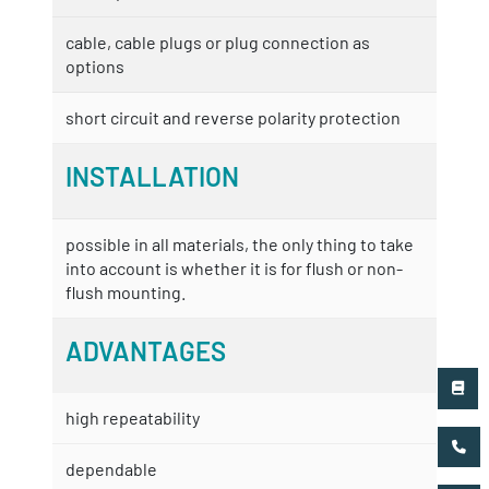
cable, cable plugs or plug connection as
options
short circuit and reverse polarity protection
INSTALLATION
possible in all materials, the only thing to take
into account is whether it is for flush or non-
flush mounting.
ADVANTAGES
high repeatability
dependable