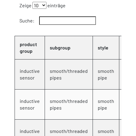
Zeige
einträge
Suche:
product
subgroup
style
serie
group
4mm
inductive
smooth/threaded
smooth
DC 3-
sensor
pipes
pipe
wire
4mm
inductive
smooth/threaded
smooth
DC 3-
sensor
pipes
pipe
wire
4mm
inductive
smooth/threaded
smooth
DC 3-