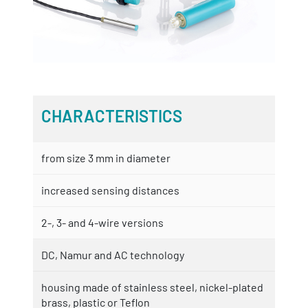
CHARACTERISTICS
from size 3 mm in diameter
increased sensing distances
2-, 3- and 4-wire versions
DC, Namur and AC technology
housing made of stainless steel, nickel-plated
brass, plastic or Teflon