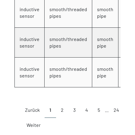
4mm
inductive
smooth/threaded
smooth
DC 3-
sensor
pipes
pipe
wire
4mm
inductive
smooth/threaded
smooth
DC 3-
sensor
pipes
pipe
wire
4mm
inductive
smooth/threaded
smooth
DC 3-
sensor
pipes
pipe
wire
Showing 1 to 10 of 234 entries
Zurück
1
2
3
4
5
…
24
Weiter