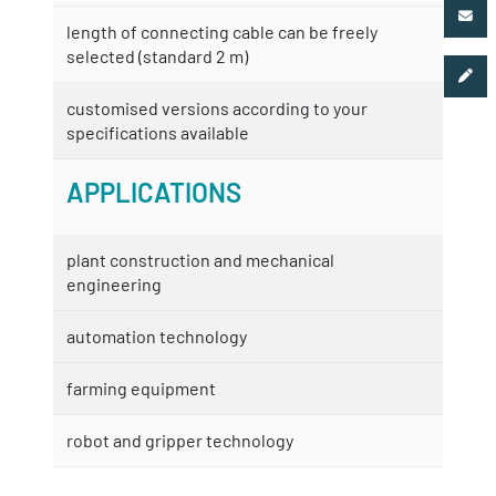
length of connecting cable can be freely
selected (standard 2 m)
customised versions according to your
specifications available
APPLICATIONS
plant construction and mechanical
engineering
automation technology
farming equipment
robot and gripper technology