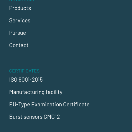
Products
Services
Pursue
Contact
CERTIFICATES
ISO 9001:2015
Manufacturing facility
EU-Type Examination Certificate
Burst sensors GMG12