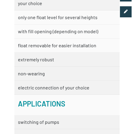
your choice
only one float level for several heights
with fill opening (depending on model)
float removable for easier installation
extremely robust
non-wearing
electric connection of your choice
APPLICATIONS
switching of pumps