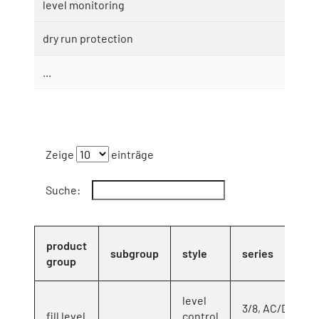
level monitoring
dry run protection
...
Zeige
einträge
Suche:
product
subgroup
style
series
group
level
3/8, AC/DC
fill level
control