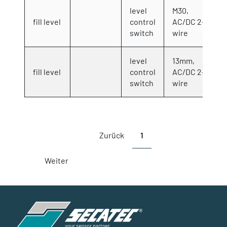
level
M30,
fill level
control
AC/DC 2-
switch
wire
level
13mm,
fill level
control
AC/DC 2-
switch
wire
Showing 1 to 7 of 7 entries
Zurück
1
Weiter