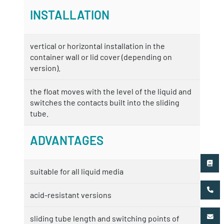
INSTALLATION
vertical or horizontal installation in the
container wall or lid cover (depending on
version).
the float moves with the level of the liquid and
switches the contacts built into the sliding
tube.
ADVANTAGES
suitable for all liquid media
acid-resistant versions
sliding tube length and switching points of