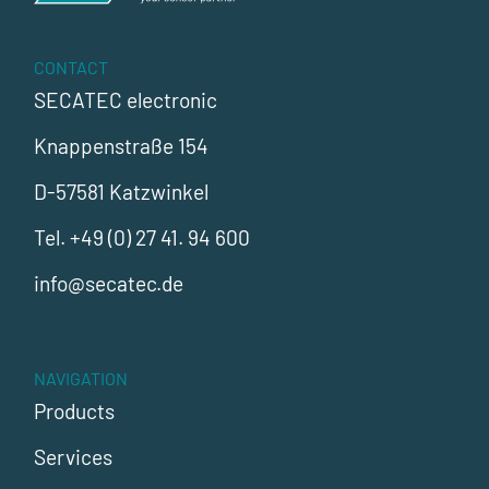
CONTACT
SECATEC electronic
Knappenstraße 154
D-57581 Katzwinkel
Tel.
+49 (0) 27 41. 94 600
info@secatec.de
NAVIGATION
Products
Services