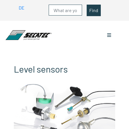
DE
Find
Level sensors