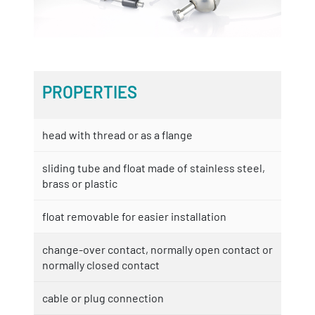
PROPERTIES
head with thread or as a flange
sliding tube and float made of stainless steel,
brass or plastic
float removable for easier installation
change-over contact, normally open contact or
normally closed contact
cable or plug connection