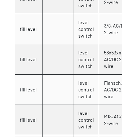
2-wire
switch
level
3/8, AC/DC
fill level
control
2-wire
switch
level
53x53xmm,
fill level
control
AC/DC 2-
switch
wire
level
Flansch,
fill level
control
AC/DC 2-
switch
wire
level
M18, AC/DC
fill level
control
2-wire
switch