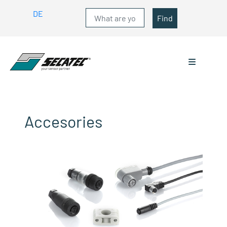
DE
Find
Accesories