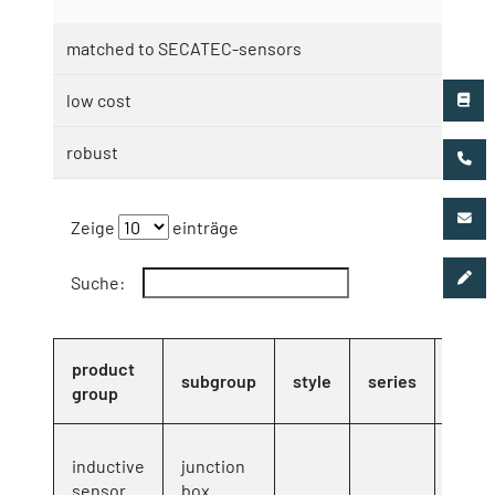
matched to SECATEC-sensors
low cost
robust
Zeige
einträge
Suche:
product
orde
subgroup
style
series
group
no
inductive
junction
8000
sensor
box