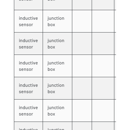
inductive
junction
8001
sensor
box
inductive
junction
8002
sensor
box
inductive
junction
8003
sensor
box
inductive
junction
8004
sensor
box
inductive
junction
8005
sensor
box
inductive
junction