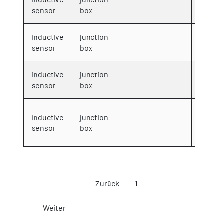
8006
sensor
box
inductive
junction
8008
sensor
box
inductive
junction
8009
sensor
box
inductive
junction
8300
sensor
box
Showing 1 to 10 of 10 entries
Zurück
1
Weiter