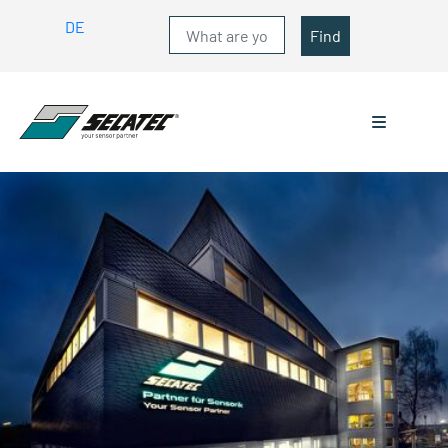
DE
Find