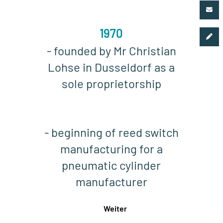
1970
- founded by Mr Christian
Lohse in Dusseldorf as a
sole proprietorship
- beginning of reed switch
manufacturing for a
pneumatic cylinder
manufacturer
Weiter