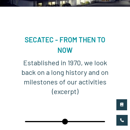
SECATEC - FROM THEN TO
NOW
Established in 1970, we look
back on a long history and on
milestones of our activities
(excerpt)