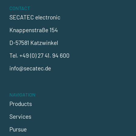
CONTACT
SECATEC electronic
Knappenstraße 154
D-57581 Katzwinkel
Tel.
+49 (0) 27 41. 94 600
info@secatec.de
NAVIGATION
Products
Services
Pursue