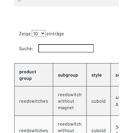
Zeige
einträge
Suche:
product
subgroup
style
series
group
reedswitch
40x12x
reedswitches
without
cuboid
AC/DC 3
magnet
reedswitch
34,5x17
reedswitches
without
cuboid