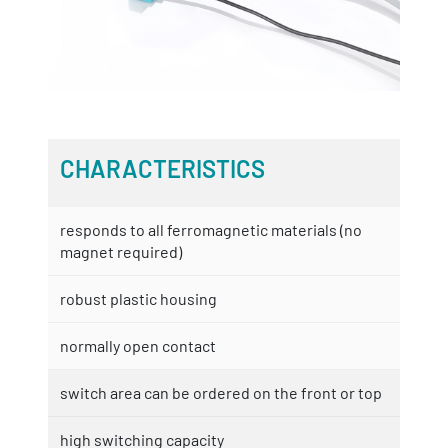
CHARACTERISTICS
responds to all ferromagnetic materials (no
magnet required)
robust plastic housing
normally open contact
switch area can be ordered on the front or top
high switching capacity