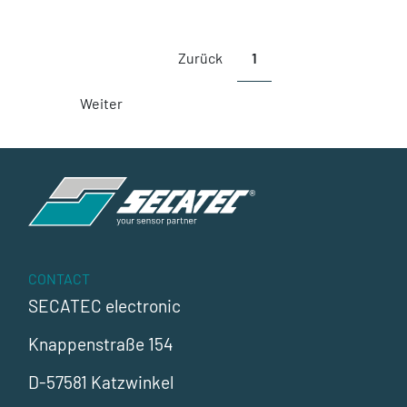
Zurück
1
Weiter
CONTACT
SECATEC electronic
Knappenstraße 154
D-57581 Katzwinkel