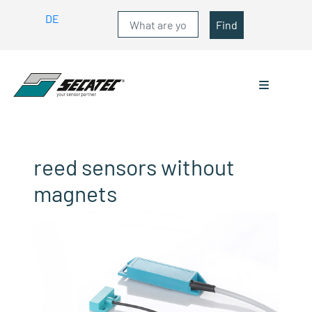
DE
Find
reed sensors without
magnets