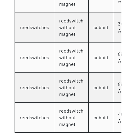
AC/DC 2
magnet
reedswitch
34,5x17
reedswitches
without
cuboid
AC/DC 2
magnet
reedswitch
88x13x
reedswitches
without
cuboid
AC/DC 2
magnet
reedswitch
88x13x
reedswitches
without
cuboid
AC/DC 2
magnet
reedswitch
40x12x
reedswitches
without
cuboid
AC/DC 2
magnet
Showing 1 to 6 of 6 entries