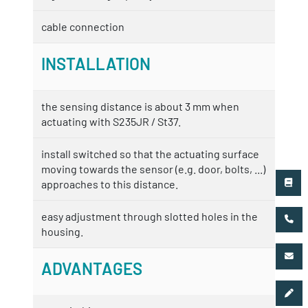
cable connection
INSTALLATION
the sensing distance is about 3 mm when
actuating with S235JR / St37.
install switched so that the actuating surface
moving towards the sensor (e.g. door, bolts, ...)
approaches to this distance.
easy adjustment through slotted holes in the
housing.
ADVANTAGES