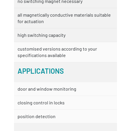
no switching magnet necessary
all magnetically conductive materials suitable
for actuation
high switching capacity
customised versions according to your
specifications available
APPLICATIONS
door and window monitoring
closing control in locks
position detection
...