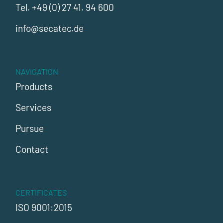
Tel.
+49 (0) 27 41. 94 600
info@secatec.de
NAVIGATION
Products
Services
Pursue
Contact
CERTIFICATES
ISO 9001:2015